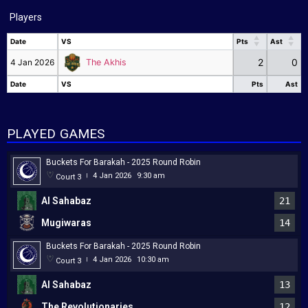
Players
Date
VS
Pts
Ast
Date
VS
Pts
Ast
2
0
4 Jan 2026
The Akhis
Date
VS
Pts
Ast
Date
VS
Pts
Ast
PLAYED GAMES
Buckets For Barakah - 2025 Round Robin
4 Jan 2026
9:30 am
Court 3
|
Al Sahabaz
21
Mugiwaras
14
Buckets For Barakah - 2025 Round Robin
4 Jan 2026
10:30 am
Court 3
|
Al Sahabaz
13
The Revolutionaries
12