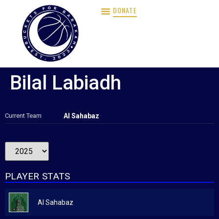
DONATE
Bilal Labiadh
Current Team
Al Sahabaz
PLAYER STATS
Al Sahabaz