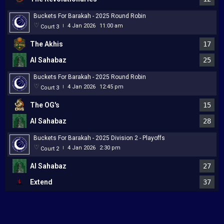
Buckets For Barakah - 2025 Round Robin
4 Jan 2026
11:00 am
Court 3
|
The Akhis
17
Al Sahabaz
25
Buckets For Barakah - 2025 Round Robin
4 Jan 2026
12:45 pm
Court 3
|
The OG's
15
Al Sahabaz
28
Buckets For Barakah - 2025 Division 2 - Playoffs
4 Jan 2026
2:30 pm
Court 2
|
Al Sahabaz
27
Extend
37