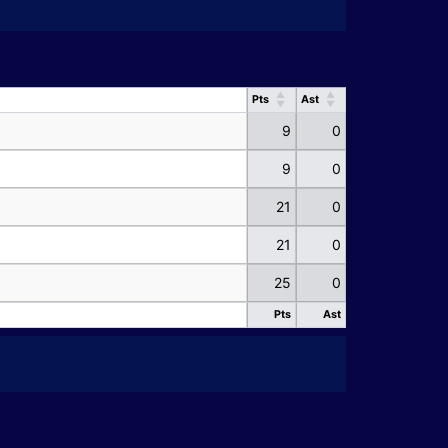
Pts
Ast
Pts
Ast
9
0
9
0
21
0
21
0
25
0
Pts
Ast
Pts
Ast