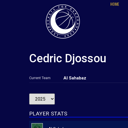
HOME
Cedric Djossou
Al Sahabaz
Current Team
PLAYER STATS