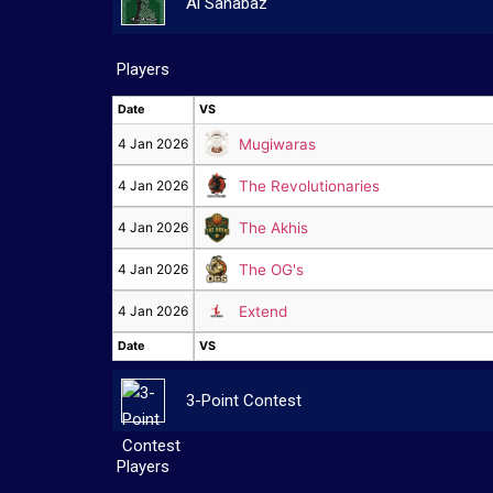
Al Sahabaz
Players
Date
VS
Date
VS
4 Jan 2026
Mugiwaras
4 Jan 2026
The Revolutionaries
4 Jan 2026
The Akhis
4 Jan 2026
The OG's
4 Jan 2026
Extend
Date
VS
Date
VS
3-Point Contest
Players