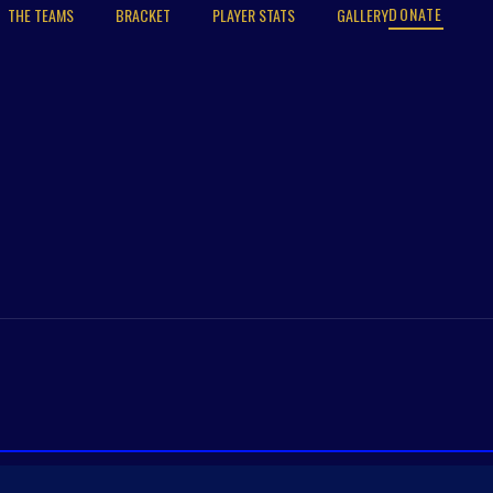
DONATE
THE TEAMS
BRACKET
PLAYER STATS
GALLERY