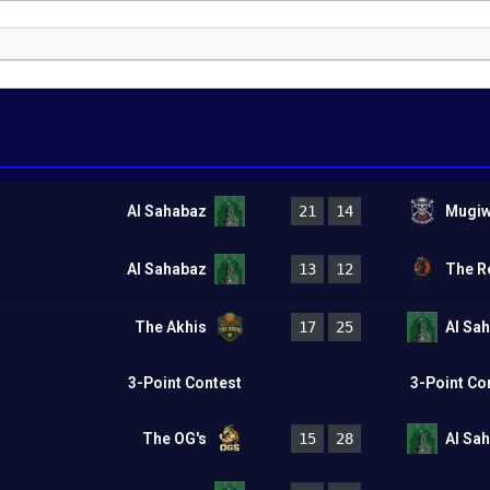
Al Sahabaz
21
14
Mugiw
Al Sahabaz
13
12
The R
The Akhis
17
25
Al Sa
3-Point Contest
3-Point Co
The OG's
15
28
Al Sa