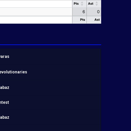
Pts
Ast
Pts
Ast
6
0
Pts
Ast
Pts
Ast
aras
evolutionaries
habaz
ntest
habaz