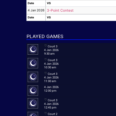
Date
VS
Date
VS
4 Jan 2026
3-Point Contest
Date
VS
Date
VS
PLAYED GAMES
Court 3
4 Jan 2026
9:30 am
Court 3
4 Jan 2026
10:30 am
Court 3
4 Jan 2026
11:00 am
4 Jan 2026
12:00 pm
Court 3
4 Jan 2026
12:45 pm
Court 2