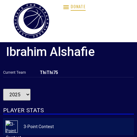
DONATE
Ibrahim Alshafie
Current Team
ThiThi75
PLAYER STATS
3-Point Contest