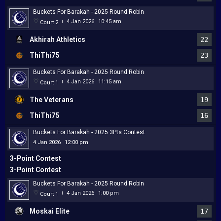
Buckets For Barakah - 2025 Round Robin
4 Jan 2026
10:45 am
Court 2
|
Akhirah Athletics
22
ThiThi75
23
Buckets For Barakah - 2025 Round Robin
4 Jan 2026
11:15 am
Court 1
|
The Veterans
19
ThiThi75
16
Buckets For Barakah - 2025 3Pts Contest
4 Jan 2026
12:00 pm
3-Point Contest
3-Point Contest
Buckets For Barakah - 2025 Round Robin
4 Jan 2026
1:00 pm
Court 1
|
Moskai Elite
17