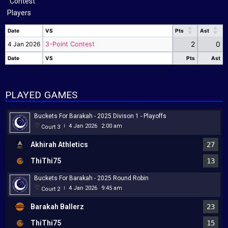
Players
Date
VS
Pts
Ast
Date
VS
Pts
Ast
2
0
4 Jan 2026
3-Point Contest
Date
VS
Pts
Ast
Date
VS
Pts
Ast
PLAYED GAMES
Buckets For Barakah - 2025 Divison 1 - Playoffs
4 Jan 2026
2:00 am
Court 3
|
Akhirah Athletics
27
ThiThi75
13
Buckets For Barakah - 2025 Round Robin
4 Jan 2026
9:45 am
Court 2
|
Barakah Ballerz
23
ThiThi75
15