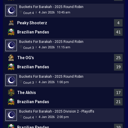
Buckets For Barakah - 2025 Round Robin
4 Jan 2026
10:45 am
Court 4
|
Peaky Shooterz
4
Brazilian Pandas
41
Buckets For Barakah - 2025 Round Robin
4 Jan 2026
11:15 am
Court 3
|
The OG's
25
Brazilian Pandas
19
Buckets For Barakah - 2025 Round Robin
4 Jan 2026
1:00 pm
Court 3
|
The Akhis
17
Brazilian Pandas
21
Buckets For Barakah - 2025 Division 2 - Playoffs
4 Jan 2026
2:00 pm
Court 4
|
Brazilian Pandas
10