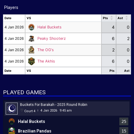
Players
Date
VS
Pts
Ast
Date
VS
Pts
Ast
4
0
4 Jan 2026
Halal Buckets
6
2
4 Jan 2026
Peaky Shooterz
2
0
4 Jan 2026
The OG's
6
0
4 Jan 2026
The Akhis
Date
VS
Pts
Ast
Date
VS
Pts
Ast
PLAYED GAMES
Buckets For Barakah - 2025 Round Robin
4 Jan 2026
9:45 am
Court 4
|
Halal Buckets
25
Brazilian Pandas
15