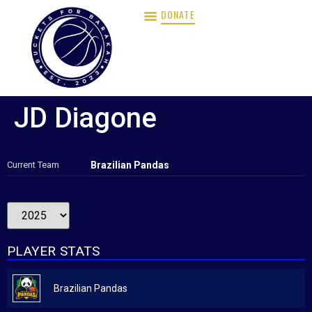
DONATE
JD Diagone
Current Team
Brazilian Pandas
PLAYER STATS
Brazilian Pandas