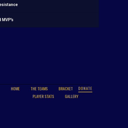
esistance
d MVP's
DONATE
HOME
THE TEAMS
BRACKET
PLAYER STATS
GALLERY