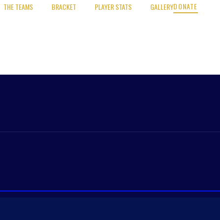
DONATE
THE TEAMS
BRACKET
PLAYER STATS
GALLERY