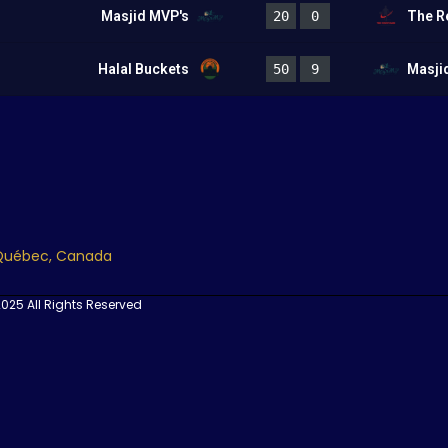
Masjid MVP's
20
0
The R
Halal Buckets
50
9
Masji
 Québec, Canada
025 All Rights Reserved