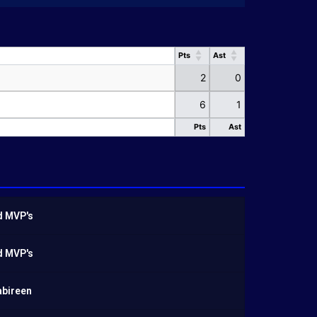
Pts
Ast
Pts
Ast
2
0
6
1
Pts
Ast
Pts
Ast
d MVP's
d MVP's
abireen