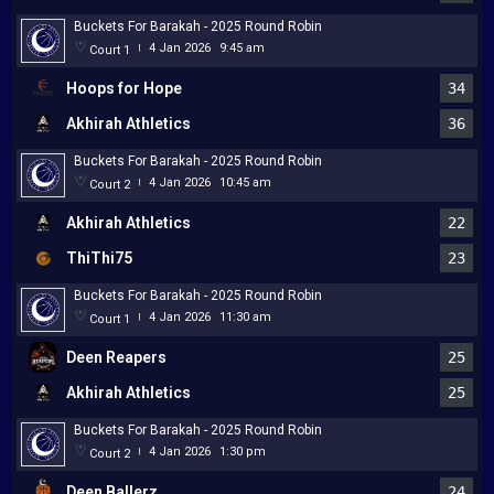
Buckets For Barakah - 2025 Round Robin
4 Jan 2026
9:45 am
Court 1
|
Hoops for Hope
34
Akhirah Athletics
36
Buckets For Barakah - 2025 Round Robin
4 Jan 2026
10:45 am
Court 2
|
Akhirah Athletics
22
ThiThi75
23
Buckets For Barakah - 2025 Round Robin
4 Jan 2026
11:30 am
Court 1
|
Deen Reapers
25
Akhirah Athletics
25
Buckets For Barakah - 2025 Round Robin
4 Jan 2026
1:30 pm
Court 2
|
Deen Ballerz
24