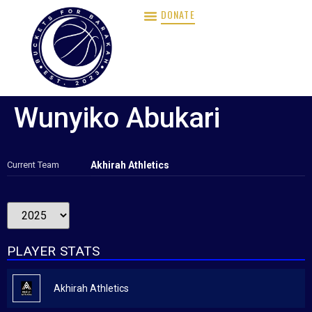
DONATE
Wunyiko Abukari
Current Team
Akhirah Athletics
PLAYER STATS
Akhirah Athletics