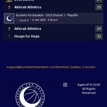
Akhirah Athletics
25
Buckets For Barakah - 2025 Divison 1 - Playoffs
4 Jan 2026
3:30 pm
Court 3
|
Akhirah Athletics
24
Hoops for Hope
33
support@bucketsforbarakah.com
Montréal, Québec, Canada
AgencIP © 2025
All Rights
Reserved