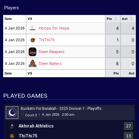
Players
Date
VS
Pts
Ast
Date
VS
Pts
Ast
4
4
4 Jan 2026
Hoops for Hope
1
0
4 Jan 2026
ThiThi75
5
0
4 Jan 2026
Deen Reapers
8
0
4 Jan 2026
Deen Ballerz
Date
VS
Pts
Ast
Date
VS
Pts
Ast
PLAYED GAMES
Buckets For Barakah - 2025 Divison 1 - Playoffs
4 Jan 2026
2:00 am
Court 3
|
Akhirah Athletics
27
ThiThi75
13