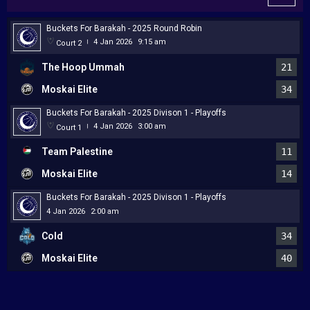
Buckets For Barakah - 2025 Round Robin
4 Jan 2026
9:15 am
Court 2
|
The Hoop Ummah
21
Moskai Elite
34
Buckets For Barakah - 2025 Divison 1 - Playoffs
4 Jan 2026
3:00 am
Court 1
|
Team Palestine
11
Moskai Elite
14
Buckets For Barakah - 2025 Divison 1 - Playoffs
4 Jan 2026
2:00 am
Cold
34
Moskai Elite
40