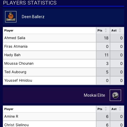
PLAYERS STATISTICS
Deen Ballerz
Player
Pts
Ast
Player
Pts
Ast
18
0
Ahmed Salia
0
0
Firas Atmania
11
0
Hady Bah
3
0
Moussa Chounan
5
0
Ted Aubourg
0
0
Youssef Hmidou
Moskai Elite
Player
Pts
Ast
Player
Pts
Ast
6
0
Amine R
6
0
Christ Sielinou