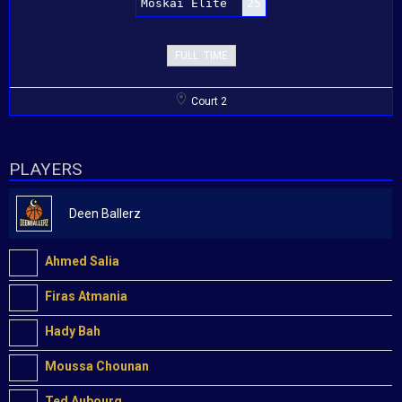
Moskai Elite
25
FULL TIME
Court 2
PLAYERS
Deen Ballerz
Ahmed Salia
Firas Atmania
Hady Bah
Moussa Chounan
Ted Aubourg