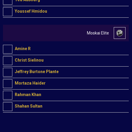
Youssef Hmidou
Moskai Elite
Amine R
Christ Sielinou
Jeffrey Burtone Plante
Mortaza Haider
Rahman Khan
Shahan Sultan