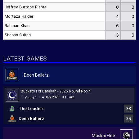
0
0
Jeffrey Burtone Plante
4
0
Mortaza Haider
6
0
Rahman Khan
3
0
Shahan Sultan
LATEST GAMES
Deen Ballerz
Buckets For Barakah - 2025 Round Robin
4 Jan 2026
9:15 am
Court 1
|
The Leaders
38
Deen Ballerz
36
Moskai Elite