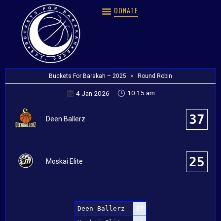
DONATE
Buckets For Barakah – 2025
>
Round Robin
10:15 am
4 Jan 2026
37
Deen Ballerz
25
Moskai Elite
Deen Ballerz
37