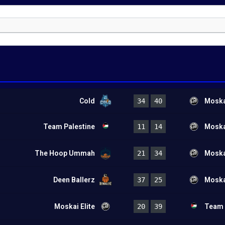
Cold
34
40
Moskai
Team Palestine
11
14
Moskai
The Hoop Ummah
21
34
Moskai
Deen Ballerz
37
25
Moskai
Moskai Elite
20
39
Team 