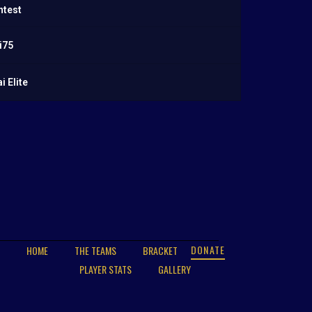
ntest
i75
 Elite
DONATE
HOME
THE TEAMS
BRACKET
PLAYER STATS
GALLERY