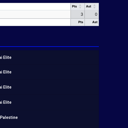
Pts
Ast
Pts
Ast
3
0
Pts
Ast
Pts
Ast
 Elite
 Elite
 Elite
 Elite
Palestine