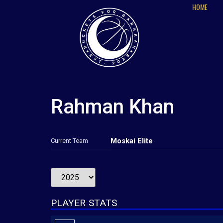
HOME
Rahman Khan
Moskai Elite
Current Team
PLAYER STATS