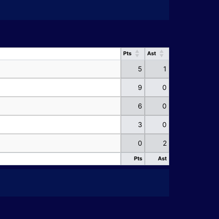
Pts
Ast
Pts
Ast
5
1
9
0
6
0
3
0
0
2
Pts
Ast
Pts
Ast