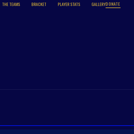
DONATE
THE TEAMS
BRACKET
PLAYER STATS
GALLERY