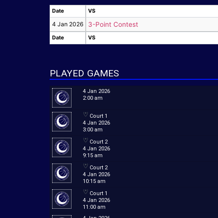
Date
VS
Date
VS
4 Jan 2026
3-Point Contest
Date
VS
Date
VS
PLAYED GAMES
4 Jan 2026
2:00 am
Court 1
4 Jan 2026
3:00 am
Court 2
4 Jan 2026
9:15 am
Court 2
4 Jan 2026
10:15 am
Court 1
4 Jan 2026
11:00 am