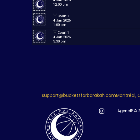
4 Jan 2026
12:00 pm
Court 1
4 Jan 2026
1:00 pm
Court 1
4 Jan 2026
3:30 pm
support@bucketsforbarakah.com
Montréal,
AgencIP © 2