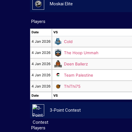
Moskai Elite
Players
Date
VS
Date
VS
4 Jan 2026
Cold
4 Jan 2026
The Hoop Ummah
4 Jan 2026
Deen Ballerz
4 Jan 2026
Team Palestine
4 Jan 2026
ThiThi75
Date
VS
Date
VS
3-Point Contest
Players