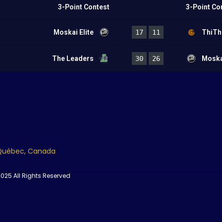
3-Point Contest
3-Point Co
Moskai Elite
17
11
ThiTh
The Leaders
30
26
Moskai
 Québec, Canada
025 All Rights Reserved