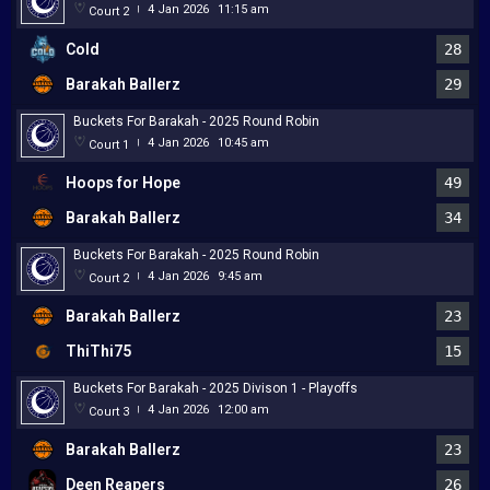
4 Jan 2026
11:15 am
Court 2
|
Cold
28
Barakah Ballerz
29
Buckets For Barakah - 2025 Round Robin
4 Jan 2026
10:45 am
Court 1
|
Hoops for Hope
49
Barakah Ballerz
34
Buckets For Barakah - 2025 Round Robin
4 Jan 2026
9:45 am
Court 2
|
Barakah Ballerz
23
ThiThi75
15
Buckets For Barakah - 2025 Divison 1 - Playoffs
4 Jan 2026
12:00 am
Court 3
|
Barakah Ballerz
23
Deen Reapers
26