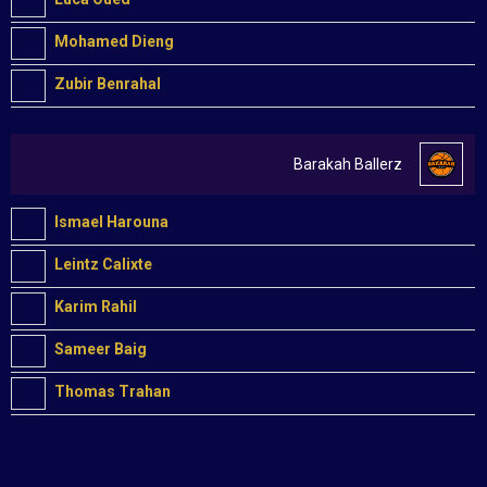
Mohamed Dieng
Zubir Benrahal
Barakah Ballerz
Ismael Harouna
Leintz Calixte
Karim Rahil
Sameer Baig
Thomas Trahan