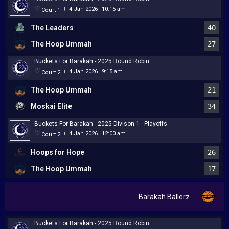
4 Jan 2026
10:15 am
Court 1
|
The Leaders
40
The Hoop Ummah
27
Buckets For Barakah - 2025 Round Robin
4 Jan 2026
9:15 am
Court 2
|
The Hoop Ummah
21
Moskai Elite
34
Buckets For Barakah - 2025 Divison 1 - Playoffs
4 Jan 2026
12:00 am
Court 2
|
Hoops for Hope
26
The Hoop Ummah
17
Barakah Ballerz
Buckets For Barakah - 2025 Round Robin