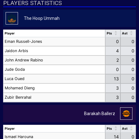
PLAYERS STATISTICS
The Hoop Ummah
Player
Pts
Ast
Player
Pts
Ast
0
0
Eman Russell-Jones
4
0
Jaidon Arbis
2
0
John Andrew Rabino
0
0
Jude Goda
13
0
Luca Oued
3
0
Mohamed Dieng
3
0
Zubir Benrahal
Barakah Ballerz
Player
Pts
Ast
Player
Pts
Ast
14
0
Ismael Harouna