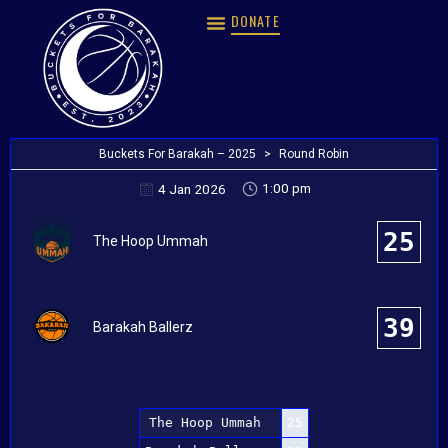
DONATE
Buckets For Barakah – 2025
>
Round Robin
1:00 pm
4 Jan 2026
25
The Hoop Ummah
39
Barakah Ballerz
The Hoop Ummah
25