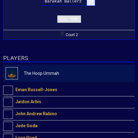
Barakah Ballerz
39
FULL TIME
Court 2
PLAYERS
The Hoop Ummah
Eman Russell-Jones
Jaidon Arbis
John Andrew Rabino
Jude Goda
Luca Oued