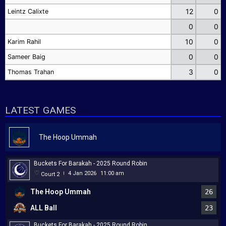
12
0
Leintz Calixte
0
0
10
0
Karim Rahil
0
0
Sameer Baig
3
0
Thomas Trahan
LATEST GAMES
The Hoop Ummah
Buckets For Barakah - 2025 Round Robin
4 Jan 2026
11:00 am
Court 2
|
The Hoop Ummah
26
ALL Ball
23
Buckets For Barakah - 2025 Round Robin