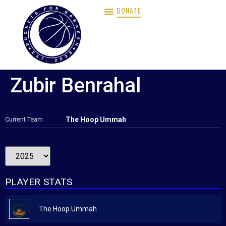
DONATE
Zubir Benrahal
Current Team
The Hoop Ummah
PLAYER STATS
The Hoop Ummah