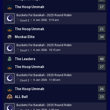
The Hoop Ummah
17
Buckets For Barakah - 2025 Round Robin
4 Jan 2026
9:15 am
Court 2
|
The Hoop Ummah
21
Moskai Elite
34
Buckets For Barakah - 2025 Round Robin
4 Jan 2026
10:15 am
Court 1
|
The Leaders
40
The Hoop Ummah
27
Buckets For Barakah - 2025 Round Robin
4 Jan 2026
11:00 am
Court 2
|
The Hoop Ummah
26
ALL Ball
23
Buckets For Barakah - 2025 Round Robin
4 Jan 2026
1:00 pm
|