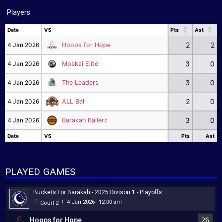
Players
Date
VS
Pts
Ast
Date
VS
Pts
Ast
2
2
4 Jan 2026
Hoops for Hope
3
0
4 Jan 2026
Moskai Elite
3
0
4 Jan 2026
The Leaders
2
0
4 Jan 2026
ALL Ball
3
0
4 Jan 2026
Barakah Ballerz
Date
VS
Pts
Ast
Date
VS
Pts
Ast
PLAYED GAMES
Buckets For Barakah - 2025 Divison 1 - Playoffs
4 Jan 2026
12:00 am
Court 2
|
Hoops for Hope
26