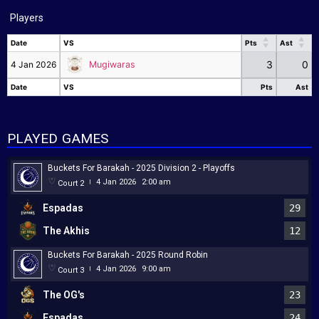
Players
Date
VS
Pts
Ast
Date
VS
Pts
Ast
3
0
4 Jan 2026
Mugiwaras
Date
VS
Pts
Ast
Date
VS
Pts
Ast
PLAYED GAMES
Buckets For Barakah - 2025 Division 2 - Playoffs
4 Jan 2026
2:00 am
Court 2
|
Espadas
29
The Akhis
12
Buckets For Barakah - 2025 Round Robin
4 Jan 2026
9:00 am
Court 3
|
The OG's
23
Espadas
24