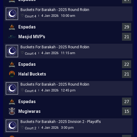
Buckets For Barakah - 2025 Round Robin
4 Jan 2026
10:00 am
Court 4
|
Espadas
29
Masjid MVP's
21
Buckets For Barakah - 2025 Round Robin
4 Jan 2026
11:15 am
Court 4
|
Espadas
22
Halal Buckets
21
Buckets For Barakah - 2025 Round Robin
4 Jan 2026
12:45 pm
Court 4
|
Espadas
27
Mugiwaras
15
Buckets For Barakah - 2025 Division 2 - Playoffs
4 Jan 2026
3:00 pm
Court 2
|