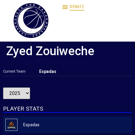
DONATE
Zyed Zouiweche
Current Team
Espadas
PLAYER STATS
Espadas