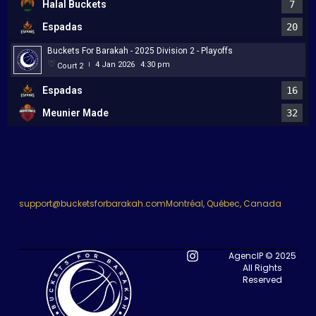
Halal Buckets
7
Espadas
20
Buckets For Barakah - 2025 Division 2 - Playoffs
4 Jan 2026
4:30 pm
Court 2
|
Espadas
16
Meunier Made
32
support@bucketsforbarakah.com
Montréal, Québec, Canada
AgencIP © 2025
All Rights
Reserved