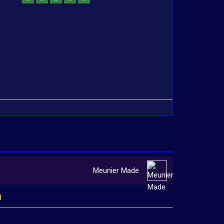
Meunier Made
l