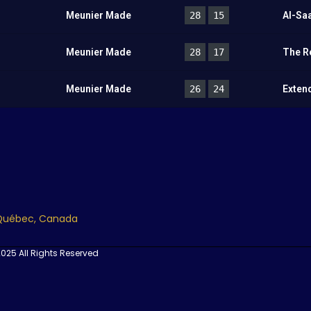
Meunier Made
28
15
Al-Sa
Meunier Made
28
17
The R
Meunier Made
26
24
Exten
 Québec, Canada
025 All Rights Reserved