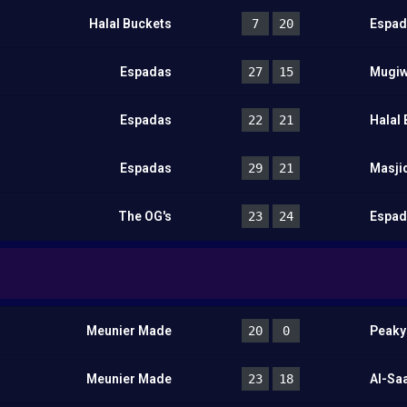
Halal Buckets
7
20
Espad
Espadas
27
15
Mugiw
Espadas
22
21
Halal
Espadas
29
21
Masji
The OG's
23
24
Espad
Meunier Made
20
0
Peaky
Meunier Made
23
18
Al-Sa