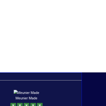
Meunier Made
W
W
W
W
W