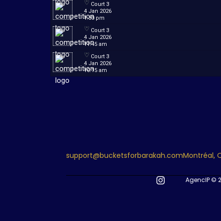
Court 3
4 Jan 2026
1:30 pm
Court 3
4 Jan 2026
11:45 am
Court 3
4 Jan 2026
10:15 am
support@bucketsforbarakah.com
Montréal,
AgencIP © 2