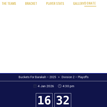
DONATE
THE TEAMS
BRACKET
PLAYER STATS
GALLERY
Buckets For Barakah – 2025
>
Division 2 – Playoffs
4:30 pm
4 Jan 2026
16
32