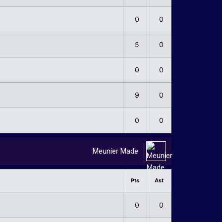
0
0
5
0
0
0
9
0
0
0
Meunier Made
Pts
Ast
0
0