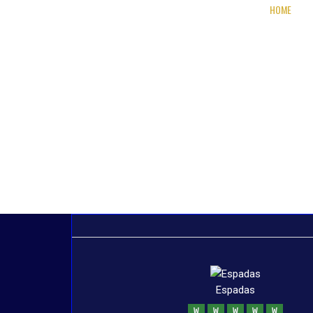
HOME
Espadas
W
W
W
W
W