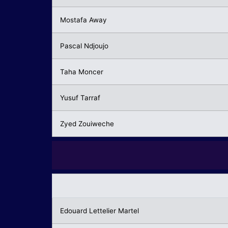
Mostafa Away
Pascal Ndjoujo
Taha Moncer
Yusuf Tarraf
Zyed Zouiweche
Edouard Lettelier Martel