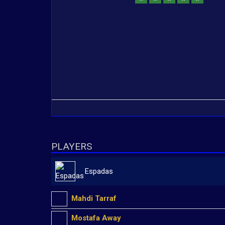
PLAYERS
Espadas
Mahdi Tarraf
Mostafa Away