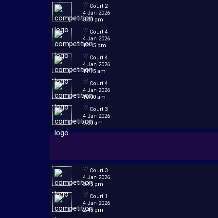
Court 2
4 Jan 2026
3:00 pm
Court 4
4 Jan 2026
12:45 pm
Court 4
4 Jan 2026
11:15 am
Court 4
4 Jan 2026
10:00 am
Court 3
4 Jan 2026
9:00 am
Court 3
4 Jan 2026
3:15 pm
Court 1
4 Jan 2026
2:45 pm