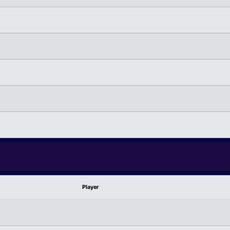
Player