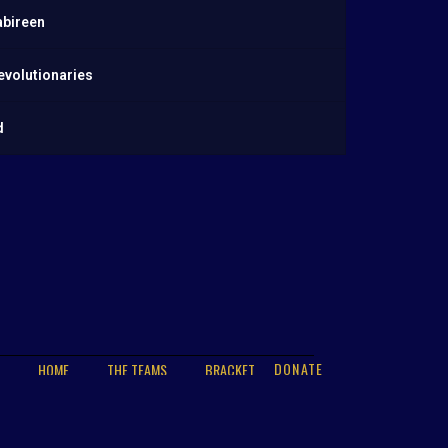
abireen
evolutionaries
d
DONATE
HOME
THE TEAMS
BRACKET
PLAYER STATS
GALLERY