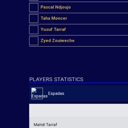
Pascal Ndjoujo
Taha Moncer
Yusuf Tarraf
Zyed Zouiweche
PLAYERS STATISTICS
Espadas
Mahdi Tarraf