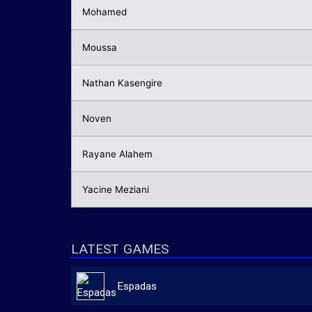
Mohamed
Moussa
Nathan Kasengire
Noven
Rayane Alahem
Yacine Meziani
LATEST GAMES
Espadas