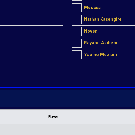
Moussa
Nathan Kasengire
Noven
Rayane Alahem
Yacine Meziani
Player