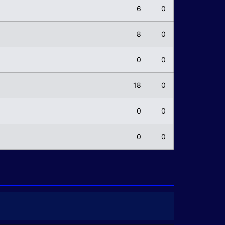
6
0
8
0
0
0
18
0
0
0
0
0