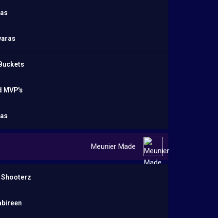
as
aras
 Buckets
d MVP's
as
Meunier Made
 Shooterz
abireen