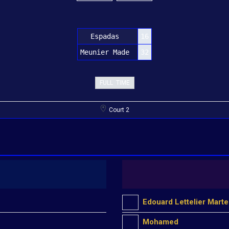
Espadas
16
Meunier Made
32
FULL TIME
Court 2
Edouard Lettelier Marte
Mohamed