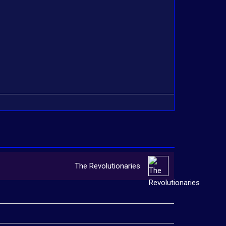
The Revolutionaries