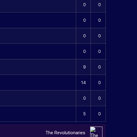
0
0
0
0
0
0
0
0
9
0
14
0
0
0
5
0
The Revolutionaries