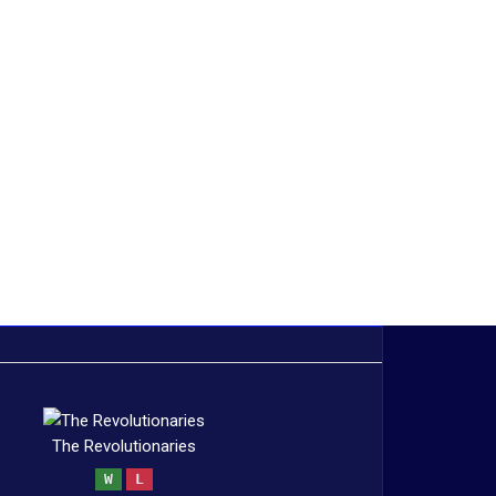
The Revolutionaries
W
L