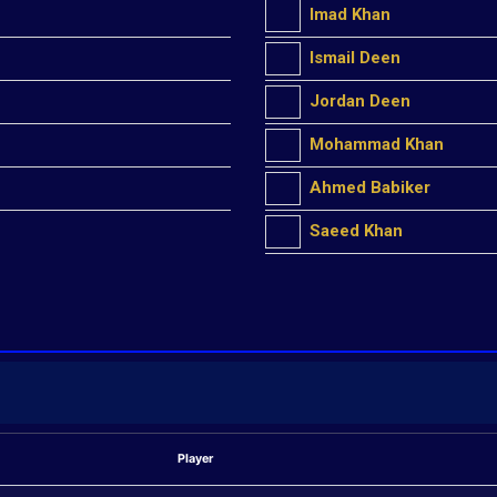
Imad Khan
Ismail Deen
Jordan Deen
Mohammad Khan
Ahmed Babiker
Saeed Khan
Player