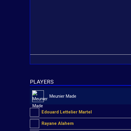
PLAYERS
Meunier Made
Edouard Lettelier Martel
Rayane Alahem