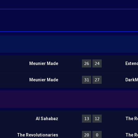
Meunier Made
26
24
Exten
Meunier Made
31
27
Dark
Al Sahabaz
13
12
The R
The Revolutionaries
20
0
The R