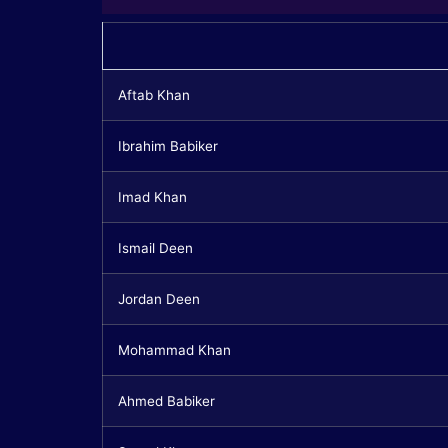
Aftab Khan
Ibrahim Babiker
Imad Khan
Ismail Deen
Jordan Deen
Mohammad Khan
Ahmed Babiker