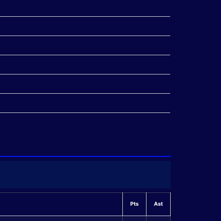
Pts
Ast