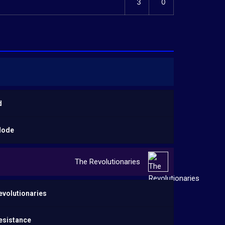
3
0
d
Mode
The Revolutionaries
evolutionaries
esistance