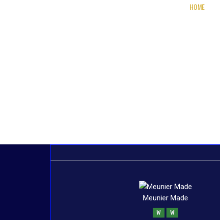
HOME
Meunier Made
W
W