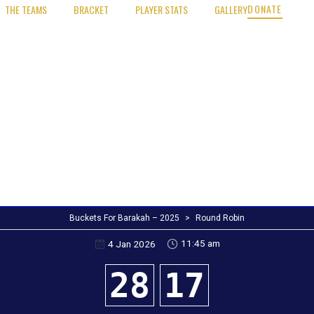
DONATE
THE TEAMS
BRACKET
PLAYER STATS
GALLERY
Buckets For Barakah – 2025
>
Round Robin
11:45 am
4 Jan 2026
28
17