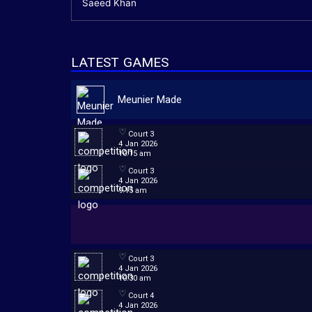
Saeed Khan
LATEST GAMES
Meunier Made
Court 3
4 Jan 2026
10:15 am
Court 3
4 Jan 2026
9:15 am
Court 3
4 Jan 2026
10:30 am
Court 4
4 Jan 2026