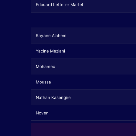
Edouard Lettelier Martel
Rayane Alahem
Yacine Meziani
Mohamed
Moussa
Nathan Kasengire
Noven