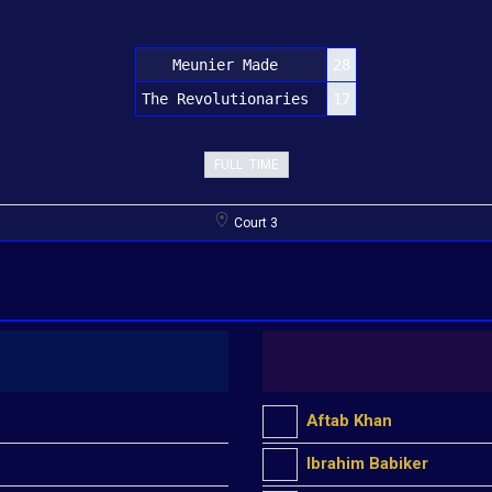
Meunier Made
28
The Revolutionaries
17
FULL TIME
Court 3
Aftab Khan
Ibrahim Babiker