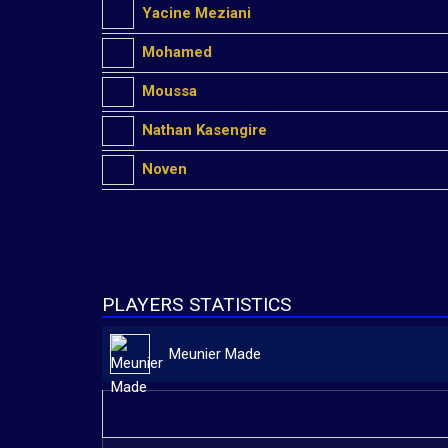
Yacine Meziani
Mohamed
Moussa
Nathan Kasengire
Noven
PLAYERS STATISTICS
Meunier Made