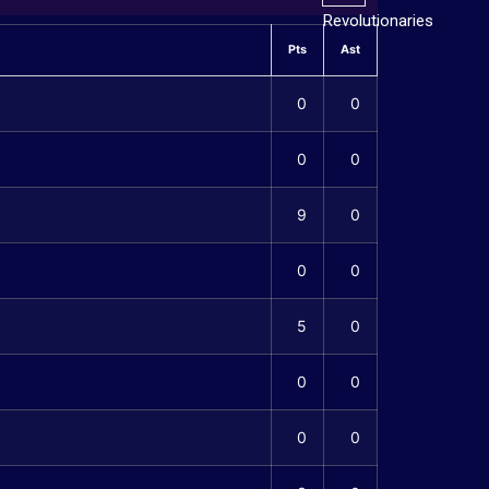
Pts
Ast
0
0
0
0
9
0
0
0
5
0
0
0
0
0