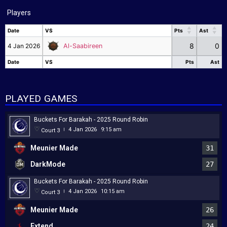
Players
Date
VS
Pts
Ast
Date
VS
Pts
Ast
8
0
4 Jan 2026
Al-Saabireen
Date
VS
Pts
Ast
Date
VS
Pts
Ast
PLAYED GAMES
Buckets For Barakah - 2025 Round Robin
4 Jan 2026
9:15 am
Court 3
|
Meunier Made
31
DarkMode
27
Buckets For Barakah - 2025 Round Robin
4 Jan 2026
10:15 am
Court 3
|
Meunier Made
26
Extend
24