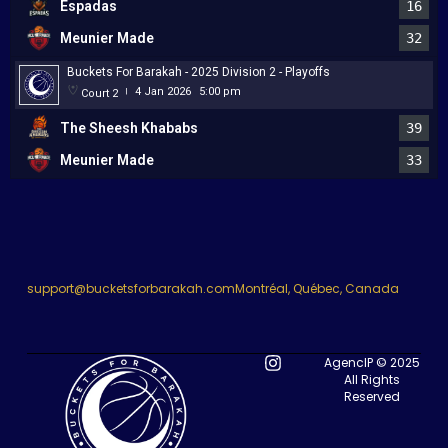
Espadas
16
Meunier Made
32
Buckets For Barakah - 2025 Division 2 - Playoffs
4 Jan 2026
5:00 pm
Court 2
|
The Sheesh Khababs
39
Meunier Made
33
support@bucketsforbarakah.com
Montréal, Québec, Canada
AgencIP © 2025
All Rights
Reserved