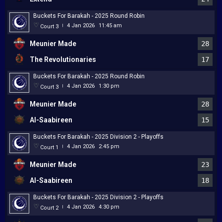
Buckets For Barakah - 2025 Round Robin
4 Jan 2026
11:45 am
Court 3
|
Meunier Made
28
The Revolutionaries
17
Buckets For Barakah - 2025 Round Robin
4 Jan 2026
1:30 pm
Court 3
|
Meunier Made
28
Al-Saabireen
15
Buckets For Barakah - 2025 Division 2 - Playoffs
4 Jan 2026
2:45 pm
Court 1
|
Meunier Made
23
Al-Saabireen
18
Buckets For Barakah - 2025 Division 2 - Playoffs
4 Jan 2026
4:30 pm
Court 2
|