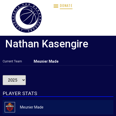
DONATE
Nathan Kasengire
Current Team
Meunier Made
PLAYER STATS
Meunier Made