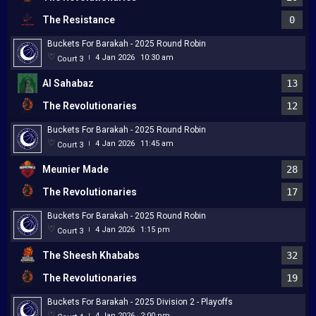
The Resistance
0
Buckets For Barakah - 2025 Round Robin
4 Jan 2026
10:30 am
Court 3
|
Al Sahabaz
13
The Revolutionaries
12
Buckets For Barakah - 2025 Round Robin
4 Jan 2026
11:45 am
Court 3
|
Meunier Made
28
The Revolutionaries
17
Buckets For Barakah - 2025 Round Robin
4 Jan 2026
1:15 pm
Court 3
|
The Sheesh Khababs
32
The Revolutionaries
19
Buckets For Barakah - 2025 Division 2 - Playoffs
4 Jan 2026
2:00 pm
|