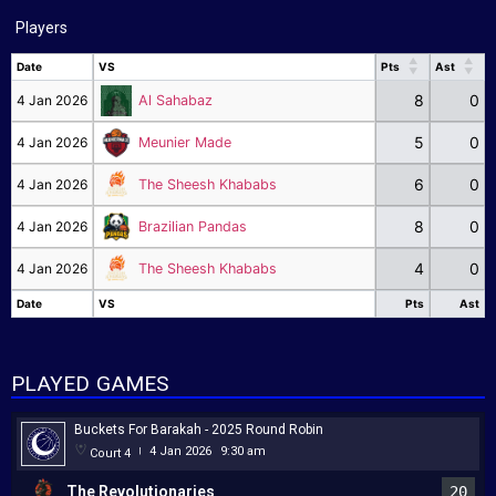
Players
Date
VS
Pts
Ast
Date
VS
Pts
Ast
8
0
4 Jan 2026
Al Sahabaz
5
0
4 Jan 2026
Meunier Made
6
0
4 Jan 2026
The Sheesh Khababs
8
0
4 Jan 2026
Brazilian Pandas
4
0
4 Jan 2026
The Sheesh Khababs
Date
VS
Pts
Ast
Date
VS
Pts
Ast
PLAYED GAMES
Buckets For Barakah - 2025 Round Robin
4 Jan 2026
9:30 am
Court 4
|
The Revolutionaries
20