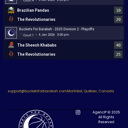
Court 4
Brazilian Pandas
10
The Revolutionaries
20
Buckets For Barakah - 2025 Division 2 - Playoffs
4 Jan 2026
3:00 pm
Court 1
|
The Sheesh Khababs
40
The Revolutionaries
25
support@bucketsforbarakah.com
Montréal, Québec, Canada
AgencIP © 2025
All Rights
Reserved