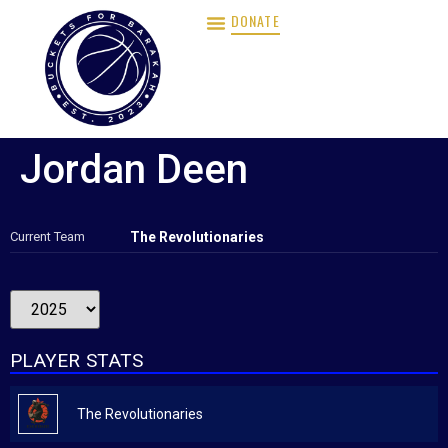
DONATE
Jordan Deen
Current Team
The Revolutionaries
PLAYER STATS
The Revolutionaries