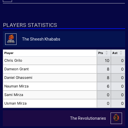
PLAYERS STATISTICS
The Sheesh Khababs
Player
Pts
Ast
Player
Pts
Ast
10
0
Chris Grilo
8
0
Dameon Grant
8
0
Daniel Ghassemi
6
0
Nauman Mirza
0
0
Sami Mirza
0
0
Usman Mirza
The Revolutionaries