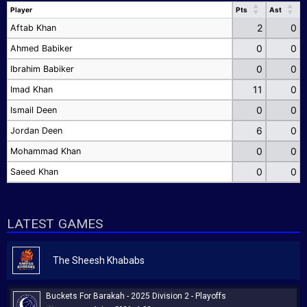
Player
Pts
Ast
Player
Pts
Ast
2
0
Aftab Khan
0
0
Ahmed Babiker
0
0
Ibrahim Babiker
11
0
Imad Khan
0
0
Ismail Deen
6
0
Jordan Deen
0
0
Mohammad Khan
0
0
Saeed Khan
LATEST GAMES
The Sheesh Khababs
Buckets For Barakah - 2025 Division 2 - Playoffs