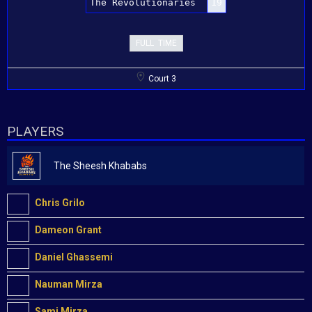
The Revolutionaries
19
FULL TIME
Court 3
PLAYERS
The Sheesh Khababs
Chris Grilo
Dameon Grant
Daniel Ghassemi
Nauman Mirza
Sami Mirza