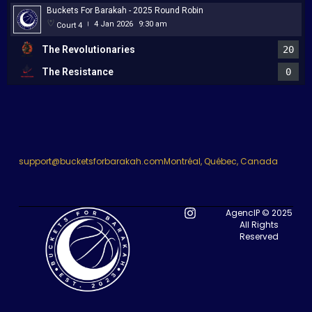
Buckets For Barakah - 2025 Round Robin
4 Jan 2026
9:30 am
Court 4
|
The Revolutionaries
20
The Resistance
0
support@bucketsforbarakah.com
Montréal, Québec, Canada
AgencIP © 2025
All Rights
Reserved