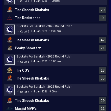
4 Jan 2026
1:00 pm
Court 4
|
The Sheesh Khababs
20
The Resistance
0
Buckets For Barakah - 2025 Round Robin
4 Jan 2026
11:30 am
Court 3
|
The Sheesh Khababs
42
Peaky Shooterz
21
Buckets For Barakah - 2025 Round Robin
4 Jan 2026
10:00 am
Court 3
|
The OG's
18
The Sheesh Khababs
35
Buckets For Barakah - 2025 Round Robin
4 Jan 2026
9:00 am
Court 4
|
The Sheesh Khababs
29
Masjid MVP's
11