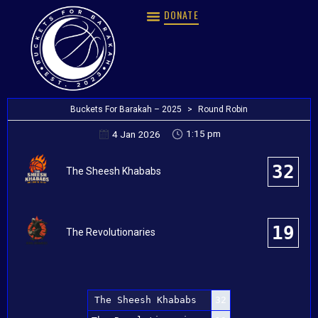
DONATE
Buckets For Barakah – 2025
>
Round Robin
1:15 pm
4 Jan 2026
32
The Sheesh Khababs
19
The Revolutionaries
The Sheesh Khababs
32